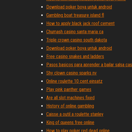
Download poker boya untuk android
Gambling boat treasure island fl
How to apply black jack roof cement
Chumash casino santa maria ca
Triple crown casino south dakota
Download poker boya untuk android
Free casino snakes and ladders
Pasos basicos para aprender a bailar salsa cas
Shy clown casino sparks nv
Online roulette 10 cent einsatz
Play pink panther games
Are all slot machines fixed
History of online gambling
Caisse a outil a roulette stanley
King of queens free online
How to play poker red dead online