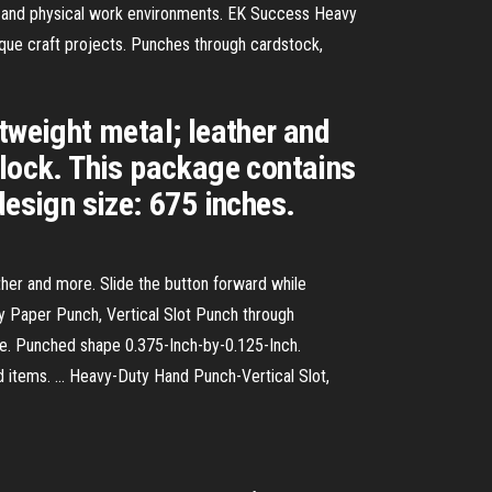
her and physical work environments. EK Success Heavy
que craft projects. Punches through cardstock,
tweight metal; leather and
 lock. This package contains
design size: 675 inches.
her and more. Slide the button forward while
y Paper Punch, Vertical Slot Punch through
age. Punched shape 0.375-Inch-by-0.125-Inch.
 items. ... Heavy-Duty Hand Punch-Vertical Slot,