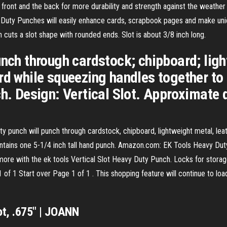
the front and the back for more durability and strength against the weat
y Duty Punches will easily enhance cards, scrapbook pages and make uni
 cuts a slot shape with rounded ends. Slot is about 3/8 inch long.
unch through cardstock; chipboard; ligh
rd while squeezing handles together to
ch. Design: Vertical Slot. Approximate 
unch will punch through cardstock, chipboard, lightweight metal, leat
ntains one 5-1/4 inch tall hand punch. Amazon.com: EK Tools Heavy Dut
 more with the ek tools Vertical Slot Heavy Duty Punch. Locks for stor
f 1 Start over Page 1 of 1 . This shopping feature will continue to load
ot
, .675" | JOANN