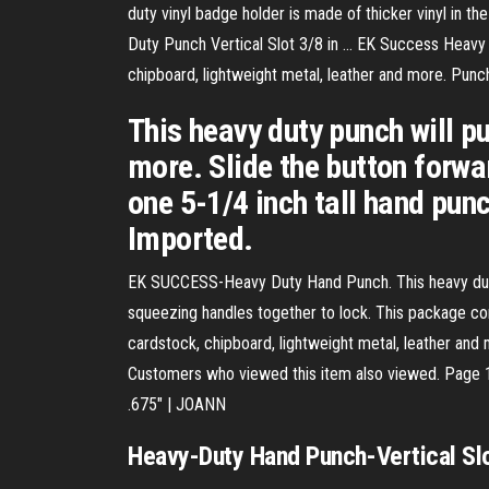
duty vinyl badge holder is made of thicker vinyl in 
Duty Punch Vertical Slot 3/8 in ... EK Success Heav
chipboard, lightweight metal, leather and more. Punch
This heavy duty punch will p
more. Slide the button forwa
one 5-1/4 inch tall hand pun
Imported.
EK SUCCESS-Heavy Duty Hand Punch. This heavy duty p
squeezing handles together to lock. This package co
cardstock, chipboard, lightweight metal, leather and
Customers who viewed this item also viewed. Page 1 o
.675" | JOANN
Heavy
-
Duty
Hand
Punch
-
Vertical
Sl