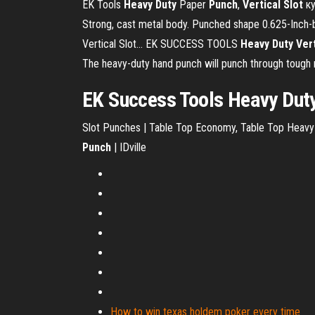
EK Tools
Heavy
Duty
Paper
Punch
,
Vertical
Slot
ку
Strong, cast metal body. Punched shape 0.625-Inch-b
Vertical Slot... EK SUCCESS TOOLS
Heavy
Duty
Vert
The heavy-duty hand punch will punch through tough ma
EK Success Tools
Heavy Duty
Slot Punches | Table Top Economy, Table Top Heavy D
Punch
| IDville
How to win texas holdem poker every time