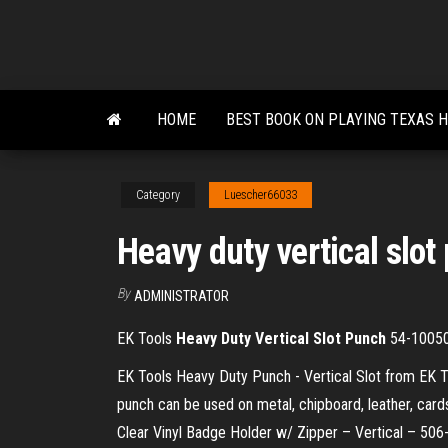
Skip
to
the
content
HOME
BEST BOOK ON PLAYING TEXAS 
Category
Luescher66033
Heavy duty vertical slot
By
ADMINISTRATOR
EK Tools
Heavy
Duty
Vertical
Slot
Punch
54-10050
EK Tools Heavy Duty Punch - Vertical Slot from EK T
punch can be used on metal, chipboard, leather, card
Clear Vinyl Badge Holder w/ Zipper – Vertical – 506-