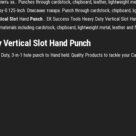
пить за… Punches through cardstock, chipboard, leather, lightweight me
y-0.125-Inch. Описание товара. Punch through cardstock, chipboard, lig
ical
Slot
Hand
Punch
... EK Success Tools Heavy Duty Vertical Slot 
terials including cardstock, chipboard, lightweight metal, leather and fo
 Vertical Slot
Hand
Punch
uty, 3-in-1 hole punch to Hand held. Quality Products to tackle your C