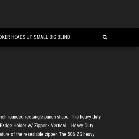
OKER HEADS UP SMALL BIG BLIND
inch rounded rectangle punch shape. This heavy duty
Badge Holder w/ Zipper - Vertical ... Heavy Duty
eature of the resealable zipper. The 506-ZS heavy