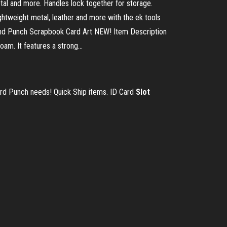
tal and more. Handles lock together for storage.
htweight metal, leather and more with the ek tools
Hand Punch Scrapbook Card Art NEW! Item Description
am. It features a strong...
ard Punch needs! Quick Ship items.
ID Card
Slot