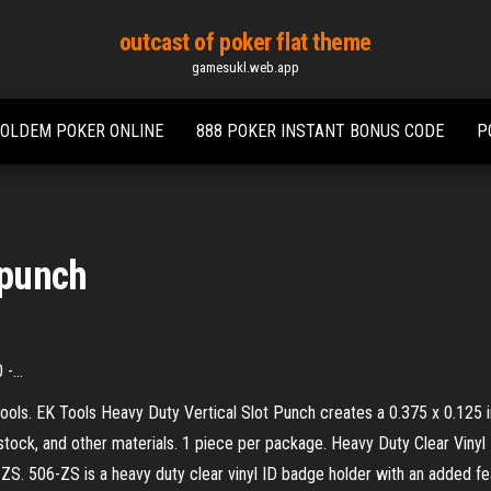
outcast of poker flat theme
gamesukl.web.app
HOLDEM POKER ONLINE
888 POKER INSTANT BONUS CODE
P
 punch
 -…
ools. EK Tools Heavy Duty Vertical Slot Punch creates a 0.375 x 0.125 
stock, and other materials. 1 piece per package. Heavy Duty Clear Vinyl 
ZS. 506-ZS is a heavy duty clear vinyl ID badge holder with an added f