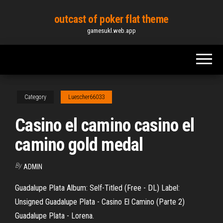
Skip
outcast of poker flat theme
to
gamesukl.web.app
the
content
Category
Luescher66033
Casino el camino casino el
camino gold medal
By
ADMIN
Guadalupe Plata Album: Self-Titled (Free - DL) Label:
Unsigned Guadalupe Plata - Casino El Camino (Parte 2)
Guadalupe Plata - Lorena.