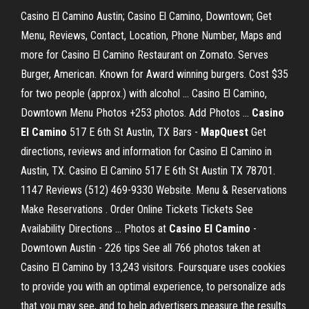
Casino El Camino Austin; Casino El Camino, Downtown; Get
Menu, Reviews, Contact, Location, Phone Number, Maps and
more for Casino El Camino Restaurant on Zomato. Serves
Burger, American. Known for Award winning burgers. Cost $35
for two people (approx.) with alcohol ... Casino El Camino,
Downtown Menu Photos +253 photos. Add Photos ...
Casino
El Camino
517 E 6th St Austin, TX Bars -
MapQuest
Get
directions, reviews and information for Casino El Camino in
Austin, TX. Casino El Camino 517 E 6th St Austin TX 78701.
1147 Reviews (512) 469-9330 Website. Menu & Reservations
Make Reservations . Order Online Tickets Tickets See
Availability Directions ... Photos at
Casino El Camino
-
Downtown Austin - 226 tips See all 766 photos taken at
Casino El Camino by 13,243 visitors. Foursquare uses cookies
to provide you with an optimal experience, to personalize ads
that you may see, and to help advertisers measure the results