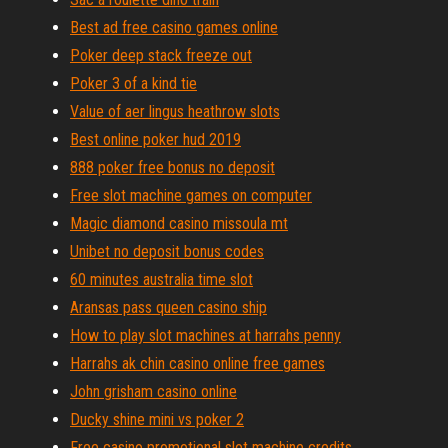
Best ad free casino games online
Poker deep stack freeze out
Poker 3 of a kind tie
Value of aer lingus heathrow slots
Best online poker hud 2019
888 poker free bonus no deposit
Free slot machine games on computer
Magic diamond casino missoula mt
Unibet no deposit bonus codes
60 minutes australia time slot
Aransas pass queen casino ship
How to play slot machines at harrahs penny
Harrahs ak chin casino online free games
John grisham casino online
Ducky shine mini vs poker 2
Free casino promotional slot machine credits