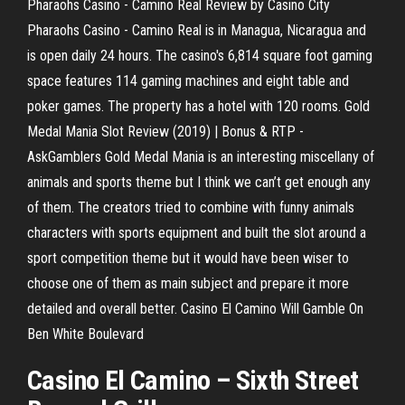
Pharaohs Casino - Camino Real Review by Casino City
Pharaohs Casino - Camino Real is in Managua, Nicaragua and
is open daily 24 hours. The casino's 6,814 square foot gaming
space features 114 gaming machines and eight table and
poker games. The property has a hotel with 120 rooms. Gold
Medal Mania Slot Review (2019) | Bonus & RTP -
AskGamblers Gold Medal Mania is an interesting miscellany of
animals and sports theme but I think we can’t get enough any
of them. The creators tried to combine with funny animals
characters with sports equipment and built the slot around a
sport competition theme but it would have been wiser to
choose one of them as main subject and prepare it more
detailed and overall better. Casino El Camino Will Gamble On
Ben White Boulevard
Casino El Camino – Sixth Street