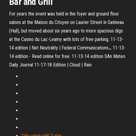
Bar and Grill
For years the event was held in the foyer and ground floor
salons at the Maison du Citoyen on Laurier Street in Gatineau
(Hull), but moved about six years ago to more spacious digs
at the Casino du Lac-Leamy with lots of free parking.
11-13-
14 edition | Net Neutrality | Federal Communications
…
11-13-
14 edition - Read online for free. 11-13-14 edition
SAn Mateo
Daily Journal 11-17-18 Edition | Cloud | Rain
Title untuk p90 2 slot