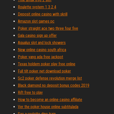
Roulette system 1 3 2 4
Deposit online casino with skrill
Amazon slot games pc
Poker straight ace two three four five
Gala casino sign up offer
Aqualux slot and lock showers
New online casino south africa
Poker yang ada free jackpot
Texas holdem poker play free online
Full tilt poker net download poker
Sc2 poker defense revolution merge list
Black diamond no deposit bonus codes 2019
Rift free to play
How to become an online casino affiliate
Ver the poker house online subtitulada
Sac a roulette dino train