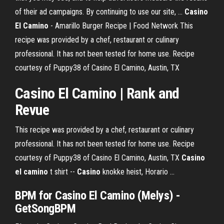
of their ad campaigns. By continuing to use our site, ...
Casino
El
Camino
- Amarillo Burger Recipe | Food Network This
recipe was provided by a chef, restaurant or culinary
professional. It has not been tested for home use. Recipe
courtesy of Puppy38 of Casino El Camino, Austin, TX
Casino
El
Camino
| Rank and
Revue
This recipe was provided by a chef, restaurant or culinary
professional. It has not been tested for home use. Recipe
courtesy of Puppy38 of Casino El Camino, Austin, TX
Casino
el
camino
t shirt --
Casino
knokke heist, Horario ...
BPM for
Casino
El
Camino
(Melys) -
GetSongBPM